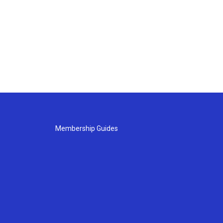
Membership Guides