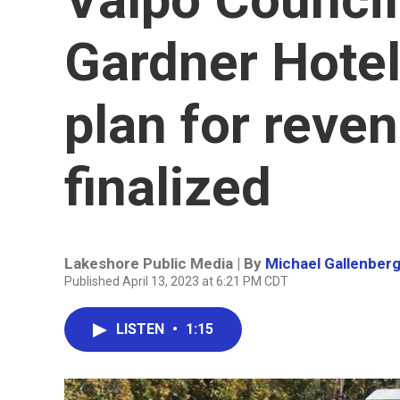
Gardner Hotel 
plan for reve
finalized
Lakeshore Public Media | By
Michael Gallenber
Published April 13, 2023 at 6:21 PM CDT
LISTEN
•
1:15