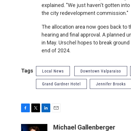
explained. "We just haven't gotten into t
the city redevelopment commission."
The allocation area now goes back to 
hearing and final approval. A planned u
in May. Urschel hopes to break ground 
end of 2024.
Tags
Local News
Downtown Valparaiso
Grand Gardner Hotel
Jennifer Brooks
F
T
L
E
a
w
i
m
c
i
n
a
Michael Gallenberger