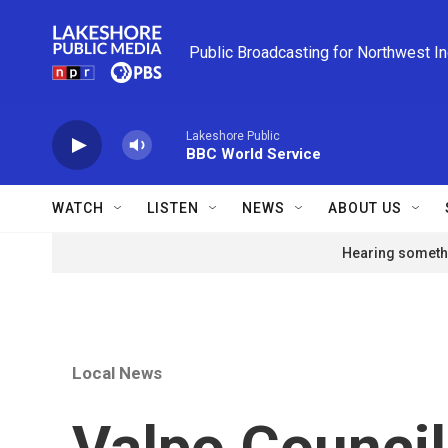
Skip to main content
Public Broadcasting for Northwest I
Lakeshore Public
BBC World Service
WATCH
LISTEN
NEWS
ABOUT US
Hearing somethi
Local News
Valpo Council