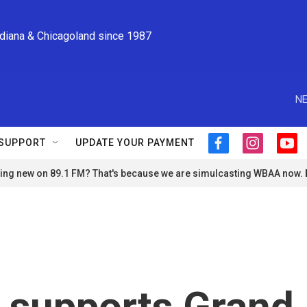
ndiana & Chicagoland since 1987
NE
SUPPORT
UPDATE YOUR PAYMENT
f
i
y
a
n
o
ng new on 89.1 FM? That's because we are simulcasting WBAA now.
c
s
u
e
t
t
b
a
u
o
g
b
o
r
e
k
a
m
 supports Grand