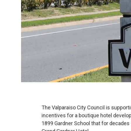
The Valparaiso City Council is support
incentives for a boutique hotel devel
1899 Gardner School that for decades 