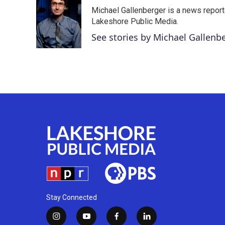
e
t
k
i
Michael Gallenberger is a news report
b
t
e
l
o
e
d
Lakeshore Public Media.
o
r
I
See stories by Michael Gallenb
k
n
Stay Connected
i
y
f
l