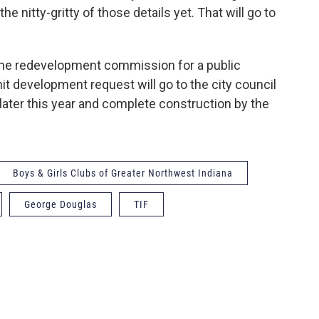
he nitty-gritty of those details yet. That will go to
the redevelopment commission for a public
nit development request will go to the city council
later this year and complete construction by the
Boys & Girls Clubs of Greater Northwest Indiana
George Douglas
TIF