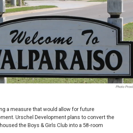
o
r
I
k
n
Photo Provi
ing a measure that would allow for future
opment. Urschel Development plans to convert the
housed the Boys & Girls Club into a 58-room