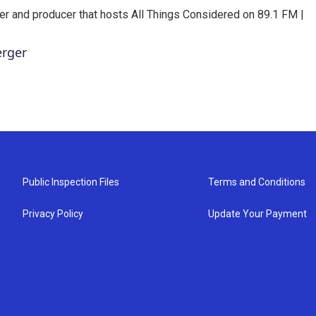
er and producer that hosts All Things Considered on 89.1 FM |
erger
Public Inspection Files
Terms and Conditions
Privacy Policy
Update Your Payment