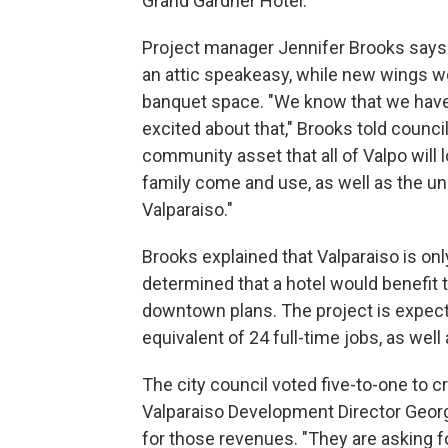
Grand Gardner Hotel.
Project manager Jennifer Brooks says t
an attic speakeasy, while new wings w
banquet space. "We know that we have 
excited about that," Brooks told coun
community asset that all of Valpo will 
family come and use, as well as the un
Valparaiso."
Brooks explained that Valparaiso is only
determined that a hotel would benefit t
downtown plans. The project is expect
equivalent of 24 full-time jobs, as well
The city council voted five-to-one to cr
Valparaiso Development Director George 
for those revenues. "They are asking f