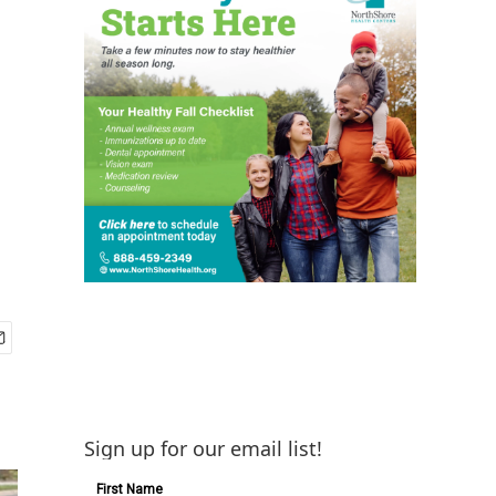
Sign up for our email list!