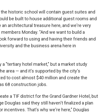
he historic school will contain guest suites and
ould be built to house additional guest rooms and
an architectural treasure here, and we're very
cil members Monday. "And we want to build a
look forward to using and having their friends and
iversity and the business arena here in
 a "tertiary hotel market," but a market study
he area — and it's supported by the city's
ed to cost almost $40 million and create the
 as 68 construction jobs.
eate a TIF district for the Grand Gardner Hotel, but
Douglas said they still haven't finalized a plan
or incentives. That's why we're here," Douglas