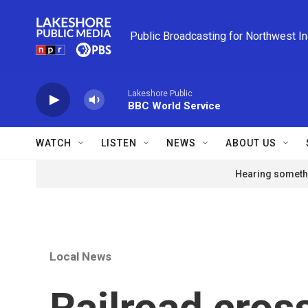
Skip to main content
Public Broadcasting for Northwest I
Lakeshore Public
BBC World Service
WATCH
LISTEN
NEWS
ABOUT US
Hearing somethi
Local News
Railroad cross