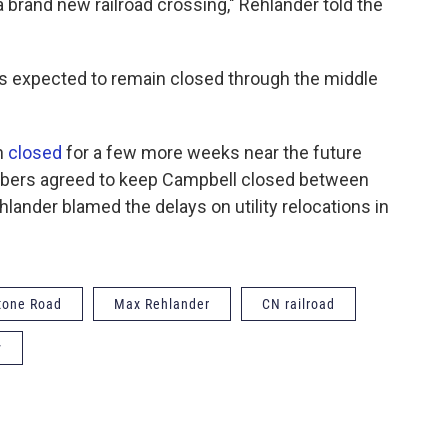
a brand new railroad crossing," Rehlander told the
is expected to remain closed through the middle
n
closed
for a few more weeks near the future
mbers agreed to keep Campbell closed between
lander blamed the delays on utility relocations in
tone Road
Max Rehlander
CN railroad
y