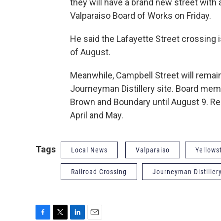
they will have a brand new street with 
Valparaiso Board of Works on Friday.
He said the Lafayette Street crossing 
of August.
Meanwhile, Campbell Street will remai
Journeyman Distillery site. Board me
Brown and Boundary until August 9. Reh
April and May.
Tags
Local News
Valparaiso
Yellows
Railroad Crossing
Journeyman Distiller