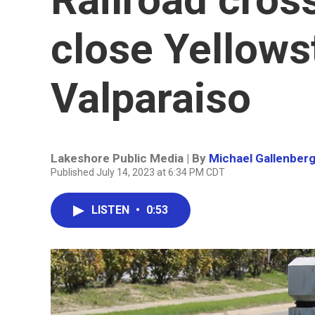
close Yellows
Valparaiso
Lakeshore Public Media | By
Michael Gallenber
Published July 14, 2023 at 6:34 PM CDT
LISTEN
•
0:53