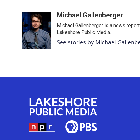
F
T
L
E
a
w
i
m
c
i
n
a
Michael Gallenberger
e
t
k
i
Michael Gallenberger is a news report
b
t
e
l
o
e
d
Lakeshore Public Media.
o
r
I
See stories by Michael Gallenb
k
n