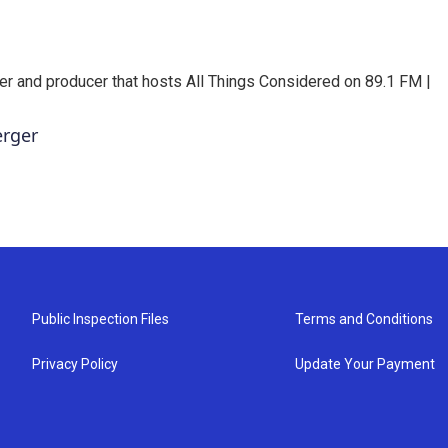
er and producer that hosts All Things Considered on 89.1 FM |
erger
Public Inspection Files
Terms and Conditions
Privacy Policy
Update Your Payment