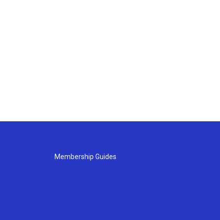
Membership Guides