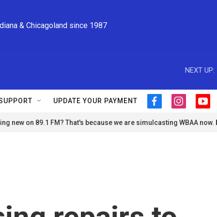
ndiana & Chicagoland since 1987
NEXT UP:
SUPPORT
UPDATE YOUR PAYMENT
f
i
y
a
n
o
ng new on 89.1 FM? That's because we are simulcasting WBAA now.
c
s
u
e
t
t
b
a
u
o
g
b
o
r
e
k
a
m
ing repairs to