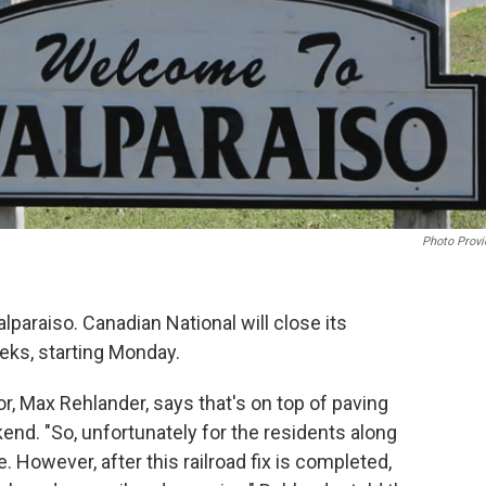
Photo Provi
lparaiso. Canadian National will close its
eks, starting Monday.
or, Max Rehlander, says that's on top of paving
end. "So, unfortunately for the residents along
. However, after this railroad fix is completed,