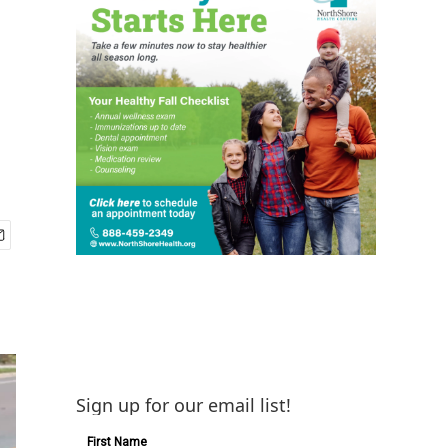
Sign up for our email list!