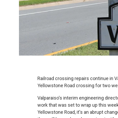
Railroad crossing repairs continue in Va
Yellowstone Road crossing for two we
Valparaiso's interim engineering direct
work that was set to wrap up this week
Yellowstone Road, it's an abrupt change