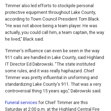
Timmer also led efforts to stockpile personal
protective equipment throughout Lake County,
according to Town Council President Tom Black.
"He was not above being a team player. He was
actually, you could call him, a team captain, the way
he lived," Black said.
Timmer's influence can even be seen in the way
911 calls are handled in Lake County, said Highland
IT Director Ed Dabrowski. "The state instituted
some rules, and it was really haphazard. Chief
Timmer was pretty influential in uniforming and
standardizing Lake County's 911. That was a very
controversial thing 15 years ago," Dabrowski said.
Funeral services
for Chief Timmer are this
Saturday at 2:00 p.m. at the Highland Central Fire