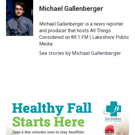
c
i
n
a
e
t
k
i
Michael Gallenberger
b
t
e
l
o
e
d
o
r
I
Michael Gallenberger is a news reporter
k
n
and producer that hosts All Things
Considered on 89.1 FM | Lakeshore Public
Media.
See stories by Michael Gallenberger