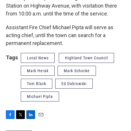
Station on Highway Avenue, with visitation there
from 10:00 a.m. until the time of the service.
Assistant Fire Chief Michael Pipta will serve as
acting chief, until the town can search for a
permanent replacement.
Tags
Local News
Highland Town Council
Mark Herak
Mark Schocke
Tom Black
Ed Dabrowski
Michael Pipta
F
T
L
E
a
w
i
m