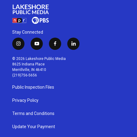
Stay Connected
i
y
f
l
n
o
a
i
s
u
c
n
© 2026 Lakeshore Public Media
t
t
e
k
8625 Indiana Place
a
u
b
e
Merrillville, IN 46410
g
b
o
d
(219)756-5656
r
e
o
i
a
k
n
Public Inspection Files
m
Privacy Policy
Terms and Conditions
Update Your Payment