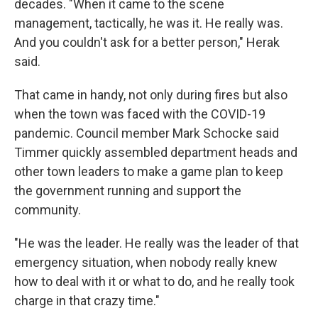
decades. "When it came to the scene
management, tactically, he was it. He really was.
And you couldn't ask for a better person," Herak
said.
That came in handy, not only during fires but also
when the town was faced with the COVID-19
pandemic. Council member Mark Schocke said
Timmer quickly assembled department heads and
other town leaders to make a game plan to keep
the government running and support the
community.
"He was the leader. He really was the leader of that
emergency situation, when nobody really knew
how to deal with it or what to do, and he really took
charge in that crazy time."