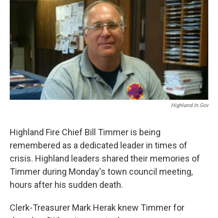
b
t
e
l
o
e
d
o
r
I
k
n
Highland.in.gov
Highland Fire Chief Bill Timmer is being
remembered as a dedicated leader in times of
crisis. Highland leaders shared their memories of
Timmer during Monday's town council meeting,
hours after his sudden death.
Clerk-Treasurer Mark Herak knew Timmer for