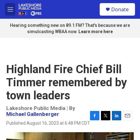
Skip to main content
S
Donate
e
M
a
e
r
n
Hearing something new on 89.1 FM? That's because we are
c
u
simulcasting WBAA now.
Learn more here
h
u
e
r
y
Highland Fire Chief Bill
Timmer remembered by
town leaders
Lakeshore Public Media | By
Michael Gallenberger
F
T
L
E
Published August 16, 2023 at 6:48 PM CDT
a
w
i
m
c
i
n
a
e
t
k
i