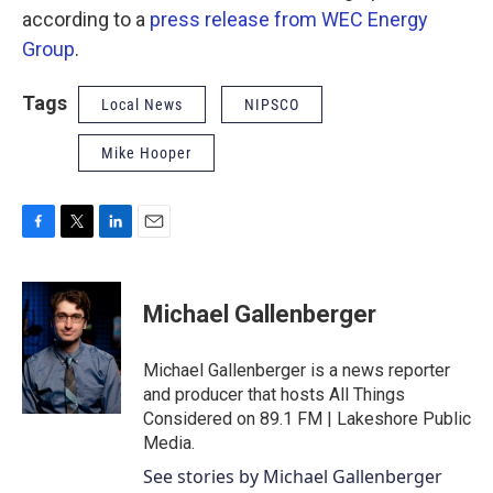
according to a
press release from WEC Energy
Group
.
Tags
Local News
NIPSCO
Mike Hooper
F
T
L
E
a
w
i
m
c
i
n
a
e
t
k
i
Michael Gallenberger
b
t
e
l
o
e
d
o
r
I
Michael Gallenberger is a news reporter
k
n
and producer that hosts All Things
Considered on 89.1 FM | Lakeshore Public
Media.
See stories by Michael Gallenberger