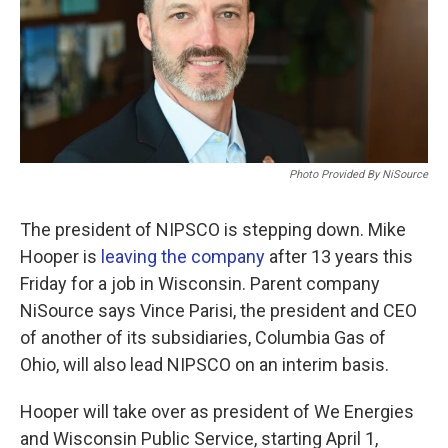
o
r
I
k
n
Photo Provided By NiSource
The president of NIPSCO is stepping down. Mike
Hooper is
leaving the company
after 13 years this
Friday for a job in Wisconsin. Parent company
NiSource says Vince Parisi, the president and CEO
of another of its subsidiaries, Columbia Gas of
Ohio, will also lead NIPSCO on an interim basis.
Hooper will take over as president of We Energies
and Wisconsin Public Service, starting April 1,