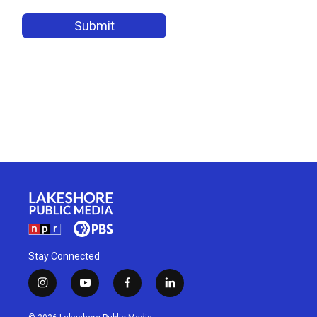
Stay Connected
i
y
f
l
n
o
a
i
s
u
c
n