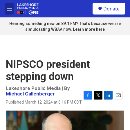
Skip to main content
S
Donate
e
M
a
e
r
n
Hearing something new on 89.1 FM? That's because we are
c
u
simulcasting WBAA now.
Learn more here
h
u
e
r
y
NIPSCO president
stepping down
Lakeshore Public Media | By
Michael Gallenberger
F
T
L
E
Published March 12, 2024 at 6:16 PM CDT
a
w
i
m
c
i
n
a
e
t
k
i
b
t
e
l
o
e
d