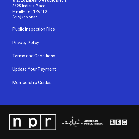
© 2026 Lakeshore Public Media
t
t
e
k
8625 Indiana Place
a
u
b
e
Merrillville, IN 46410
g
b
o
d
(219)756-5656
r
e
o
i
a
k
n
Public Inspection Files
m
Privacy Policy
Terms and Conditions
Update Your Payment
Membership Guides