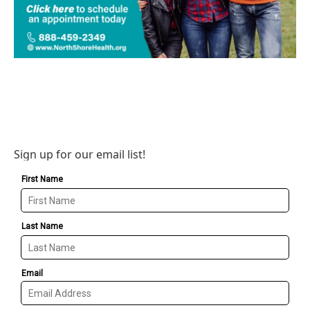
Sign up for our email list!