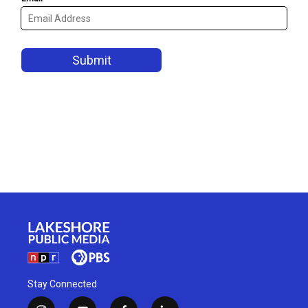
Stay Connected