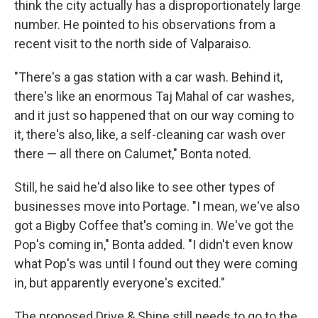
think the city actually has a disproportionately large
number. He pointed to his observations from a
recent visit to the north side of Valparaiso.
"There's a gas station with a car wash. Behind it,
there's like an enormous Taj Mahal of car washes,
and it just so happened that on our way coming to
it, there's also, like, a self-cleaning car wash over
there — all there on Calumet," Bonta noted.
Still, he said he'd also like to see other types of
businesses move into Portage. "I mean, we've also
got a Bigby Coffee that's coming in. We've got the
Pop's coming in," Bonta added. "I didn't even know
what Pop's was until I found out they were coming
in, but apparently everyone's excited."
The proposed Drive & Shine still needs to go to the