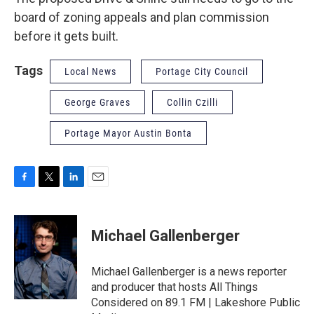
board of zoning appeals and plan commission
before it gets built.
Tags
Local News
Portage City Council
George Graves
Collin Czilli
Portage Mayor Austin Bonta
F
T
L
E
a
w
i
m
c
i
n
a
e
t
k
i
Michael Gallenberger
b
t
e
l
o
e
d
o
r
I
Michael Gallenberger is a news reporter
k
n
and producer that hosts All Things
Considered on 89.1 FM | Lakeshore Public