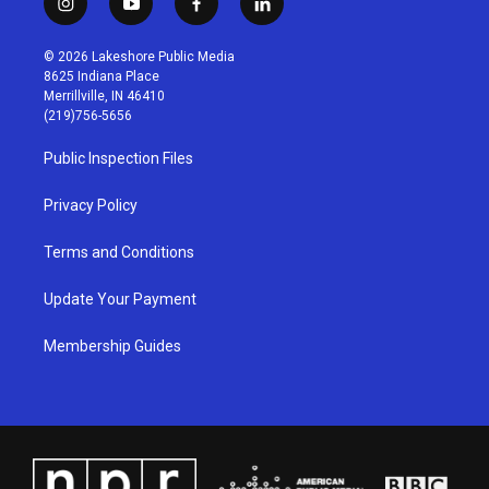
i
y
f
l
n
o
a
i
s
u
c
n
© 2026 Lakeshore Public Media
t
t
e
k
8625 Indiana Place
a
u
b
e
Merrillville, IN 46410
g
b
o
d
(219)756-5656
r
e
o
i
a
k
n
Public Inspection Files
m
Privacy Policy
Terms and Conditions
Update Your Payment
Membership Guides