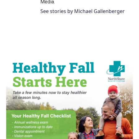
Media.
See stories by Michael Gallenberger