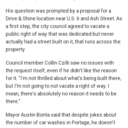
His question was prompted by a proposal for a
Drive & Shine location near U.S. 6 and Ash Street. As
a first step, the city council agreed to vacate a
public right of way that was dedicated but never
actually had a street built on it, that runs across the
property.
Council member Collin Czilli saw no issues with
the request itself, even if he didn't like the reason
for it. "I'm not thrilled about what's being built there,
but I'm not going to not vacate a right of way. I
mean, there's absolutely no reason it needs to be
there."
Mayor Austin Bonta said that despite jokes about
the number of car washes in Portage, he doesn't