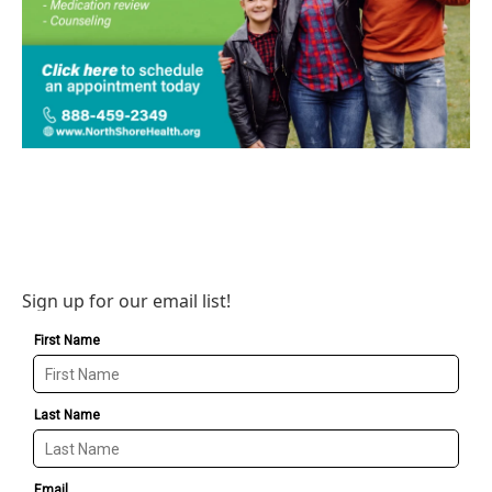
Sign up for our email list!