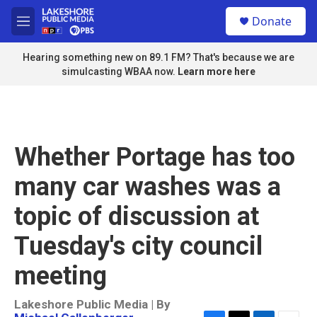
Skip to main content
S
Donate
e
M
a
e
r
n
Hearing something new on 89.1 FM? That's because we are
c
u
simulcasting WBAA now.
Learn more here
h
u
e
r
y
Whether Portage has too
many car washes was a
topic of discussion at
Tuesday's city council
meeting
Lakeshore Public Media | By