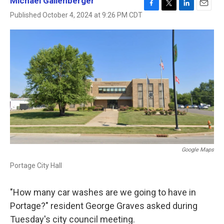
Michael Gallenberger
F
T
L
E
Published October 4, 2024 at 9:26 PM CDT
a
w
i
m
c
i
n
a
e
t
k
i
b
t
e
l
o
e
d
o
r
I
k
n
Google Maps
Portage City Hall
"How many car washes are we going to have in
Portage?" resident George Graves asked during
Tuesday's city council meeting.