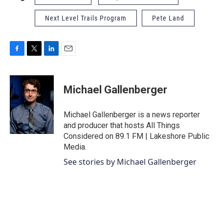
Next Level Trails Program
Pete Land
F
T
L
E
a
w
i
m
c
i
n
a
e
t
k
i
Michael Gallenberger
b
t
e
l
o
e
d
o
r
I
Michael Gallenberger is a news reporter
k
n
and producer that hosts All Things
Considered on 89.1 FM | Lakeshore Public
Media.
See stories by Michael Gallenberger