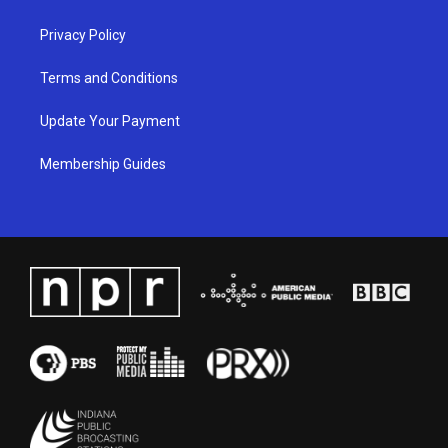
m
Privacy Policy
Terms and Conditions
Update Your Payment
Membership Guides