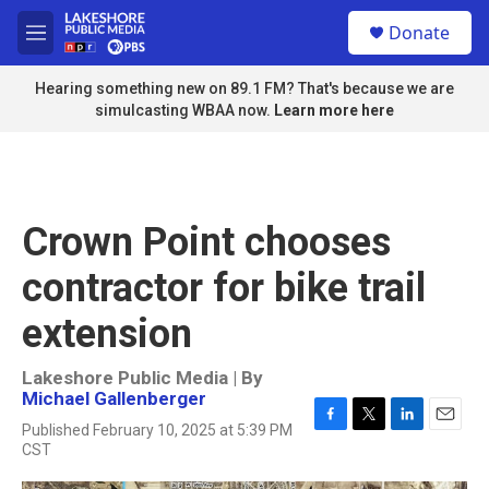
Skip to main content
S
Donate
e
M
a
e
r
n
Hearing something new on 89.1 FM? That's because we are
c
u
simulcasting WBAA now.
Learn more here
h
u
e
r
y
Crown Point chooses
contractor for bike trail
extension
Lakeshore Public Media | By
Michael Gallenberger
Published February 10, 2025 at 5:39 PM
F
T
L
E
CST
a
w
i
m
c
i
n
a