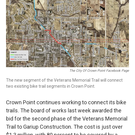
e
t
k
i
b
t
e
l
o
e
d
o
r
I
k
n
The City Of Crown Point Facebook Page
The new segment of the Veterans Memorial Trail will connect
two existing bike trail segments in Crown Point.
Crown Point continues working to connect its bike
trails. The board of works last week awarded the
bid for the second phase of the Veterans Memorial
Trail to Gariup Construction. The cost is just over
$1.3 million, with 80 percent to be covered by a