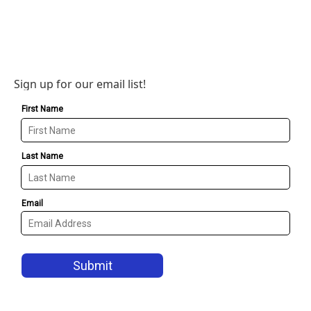
Sign up for our email list!