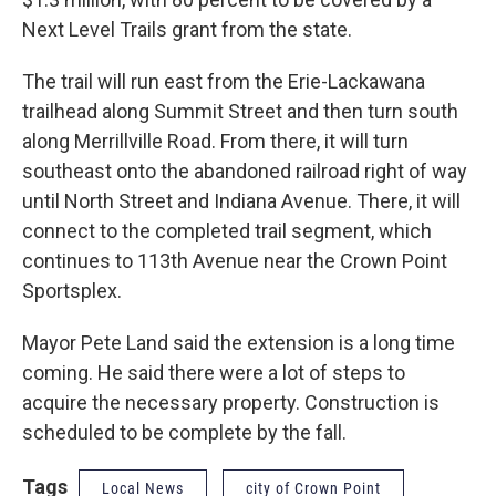
Next Level Trails grant from the state.
The trail will run east from the Erie-Lackawana
trailhead along Summit Street and then turn south
along Merrillville Road. From there, it will turn
southeast onto the abandoned railroad right of way
until North Street and Indiana Avenue. There, it will
connect to the completed trail segment, which
continues to 113th Avenue near the Crown Point
Sportsplex.
Mayor Pete Land said the extension is a long time
coming. He said there were a lot of steps to
acquire the necessary property. Construction is
scheduled to be complete by the fall.
Tags
Local News
city of Crown Point