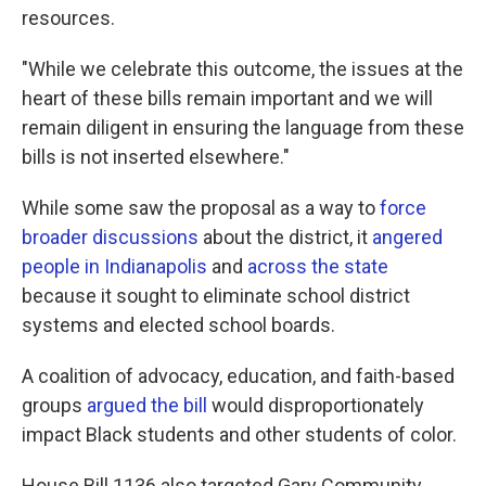
resources.
"While we celebrate this outcome, the issues at the
heart of these bills remain important and we will
remain diligent in ensuring the language from these
bills is not inserted elsewhere."
While some saw the proposal as a way to
force
broader discussions
about the district, it
angered
people in Indianapolis
and
across the state
because it sought to eliminate school district
systems and elected school boards.
A coalition of advocacy, education, and faith-based
groups
argued the bill
would disproportionately
impact Black students and other students of color.
House Bill 1136 also targeted Gary Community