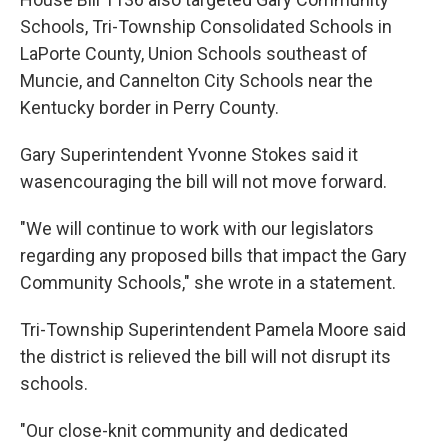
Schools, Tri-Township Consolidated Schools in
LaPorte County, Union Schools southeast of
Muncie, and Cannelton City Schools near the
Kentucky border in Perry County.
Gary Superintendent Yvonne Stokes said it
wasencouraging the bill will not move forward.
"We will continue to work with our legislators
regarding any proposed bills that impact the Gary
Community Schools," she wrote in a statement.
Tri-Township Superintendent Pamela Moore said
the district is relieved the bill will not disrupt its
schools.
"Our close-knit community and dedicated