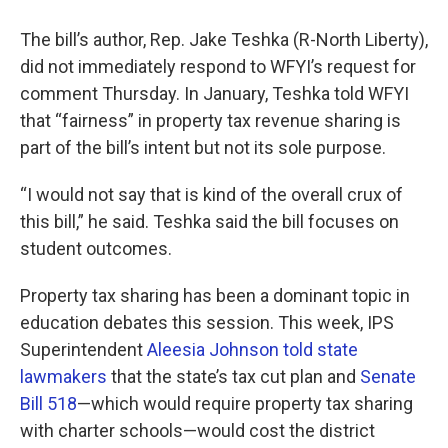
The bill’s author, Rep. Jake Teshka (R-North Liberty),
did not immediately respond to WFYI’s request for
comment Thursday. In January, Teshka told WFYI
that “fairness” in property tax revenue sharing is
part of the bill’s intent but not its sole purpose.
“I would not say that is kind of the overall crux of
this bill,” he said. Teshka said the bill focuses on
student outcomes.
Property tax sharing has been a dominant topic in
education debates this session. This week, IPS
Superintendent
Aleesia Johnson told state
lawmakers
that the state’s tax cut plan and
Senate
Bill 518
—which would require property tax sharing
with charter schools—would cost the district