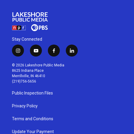
Stay Connected
i
y
f
l
n
o
a
i
s
u
c
n
© 2026 Lakeshore Public Media
t
t
e
k
8625 Indiana Place
a
u
b
e
Merrillville, IN 46410
g
b
o
d
(219)756-5656
r
e
o
i
a
k
n
Public Inspection Files
m
Privacy Policy
Terms and Conditions
Update Your Payment