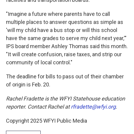
"Imagine a future where parents have to call
multiple places to answer questions as simple as
'will my child have a bus stop or will this school
have the same grades to serve my child next year,'"
IPS board member Ashley Thomas said this month.
"It will create confusion, raise taxes, and strip our
community of local control."
The deadline for bills to pass out of their chamber
of origin is Feb. 20.
Rachel Fradette is the WFYI Statehouse education
reporter. Contact Rachel at
rfradette@wfyi.org
.
Copyright 2025 WFYI Public Media