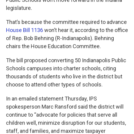
legislature.
That’s because the committee required to advance
House Bill 1136
won’t hear it, according to the office
of Rep. Bob Behning (R-Indianapolis). Behning
chairs the House Education Committee.
The bill proposed converting 50 Indianapolis Public
Schools campuses into charter schools, citing
thousands of students who live in the district but
choose to attend other types of schools.
In an emailed statement Thursday, IPS
spokesperson Marc Ransford said the district will
continue to “advocate for policies that serve all
children well, minimize disruption for our students,
staff, and families, and maximize taxpayer