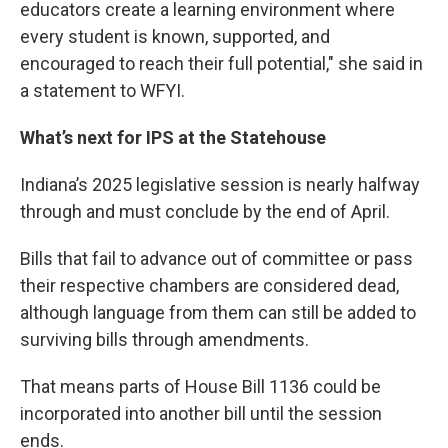
educators create a learning environment where
every student is known, supported, and
encouraged to reach their full potential," she said in
a statement to WFYI.
What’s next for IPS at the Statehouse
Indiana’s 2025 legislative session is nearly halfway
through and must conclude by the end of April.
Bills that fail to advance out of committee or pass
their respective chambers are considered dead,
although language from them can still be added to
surviving bills through amendments.
That means parts of House Bill 1136 could be
incorporated into another bill until the session
ends.