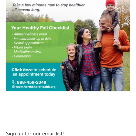
Sign up for our email list!