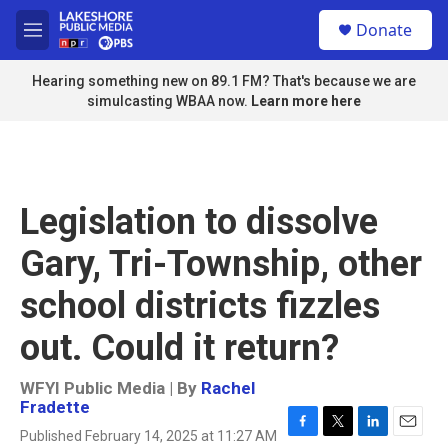
Skip to main content
S
Donate
e
M
a
e
r
n
Hearing something new on 89.1 FM? That's because we are
c
u
simulcasting WBAA now.
Learn more here
h
u
e
r
y
Legislation to dissolve
Gary, Tri-Township, other
school districts fizzles
out. Could it return?
WFYI Public Media | By
Rachel
Fradette
Published February 14, 2025 at 11:27 AM
F
T
L
E