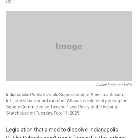
CST
a
w
i
m
c
i
n
a
e
t
k
i
b
t
e
l
o
e
d
o
r
I
k
n
Rachel Fradette / WFYI
Indianapolis Public Schools Superintendent Aleesia Johnson,
left, and school board member Allissa Impink testify during the
Senate Committee on Tax and Fiscal Policy at the Indiana
Statehouse on Tuesday. Feb. 11, 2025.
Legislation that aimed to dissolve Indianapolis
Public Schools won’t move forward in the Indiana