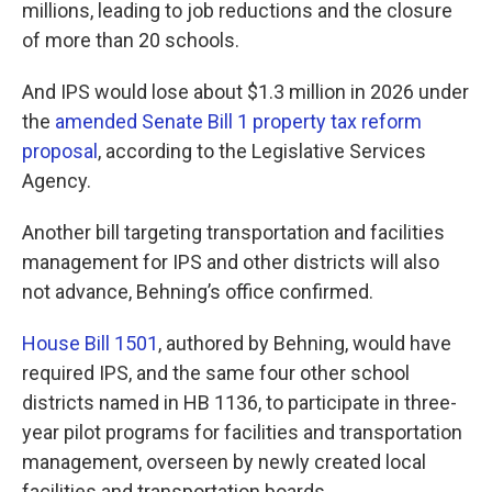
millions, leading to job reductions and the closure
of more than 20 schools.
And IPS would lose about $1.3 million in 2026 under
the
amended Senate Bill 1 property tax reform
proposal
, according to the Legislative Services
Agency.
Another bill targeting transportation and facilities
management for IPS and other districts will also
not advance, Behning’s office confirmed.
House Bill 1501
, authored by Behning, would have
required IPS, and the same four other school
districts named in HB 1136, to participate in three-
year pilot programs for facilities and transportation
management, overseen by newly created local
facilities and transportation boards.