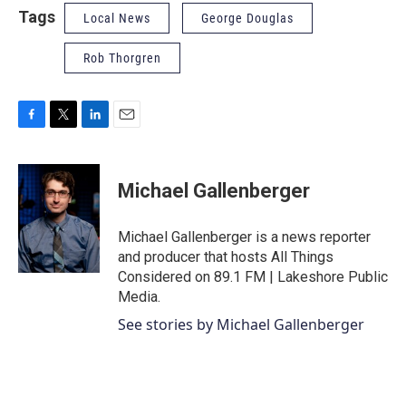
Tags
Local News
George Douglas
Rob Thorgren
F
T
L
E
a
w
i
m
c
i
n
a
e
t
k
i
Michael Gallenberger
b
t
e
l
o
e
d
o
r
I
Michael Gallenberger is a news reporter
k
n
and producer that hosts All Things
Considered on 89.1 FM | Lakeshore Public
Media.
See stories by Michael Gallenberger