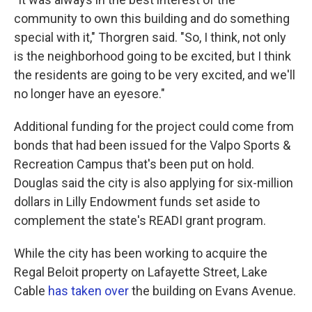
community to own this building and do something
special with it," Thorgren said. "So, I think, not only
is the neighborhood going to be excited, but I think
the residents are going to be very excited, and we'll
no longer have an eyesore."
Additional funding for the project could come from
bonds that had been issued for the Valpo Sports &
Recreation Campus that's been put on hold.
Douglas said the city is also applying for six-million
dollars in Lilly Endowment funds set aside to
complement the state's READI grant program.
While the city has been working to acquire the
Regal Beloit property on Lafayette Street, Lake
Cable
has taken over
the building on Evans Avenue.