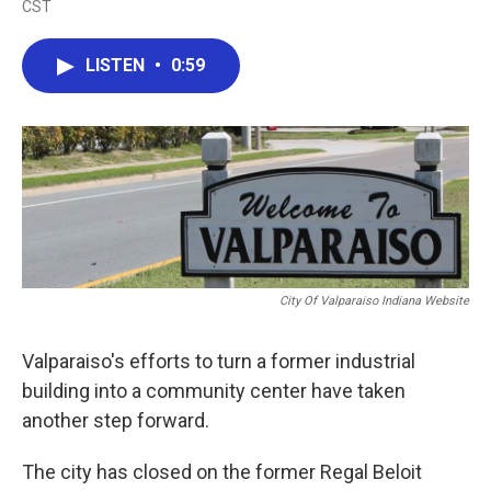
CST
a
w
i
m
c
i
n
a
e
t
k
i
LISTEN
•
0:59
b
t
e
l
o
e
d
o
r
I
k
n
City Of Valparaiso Indiana Website
Valparaiso's efforts to turn a former industrial
building into a community center have taken
another step forward.
The city has closed on the former Regal Beloit