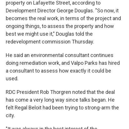
property on Lafayette Street, according to
Development Director George Douglas. "So now, it
becomes the real work, in terms of the project and
ongoing things, to assess the property and how
best we might use it," Douglas told the
redevelopment commission Thursday.
He said an environmental consultant continues
doing remediation work, and Valpo Parks has hired
a consultant to assess how exactly it could be
used.
RDC President Rob Thorgren noted that the deal
has come a very long way since talks began. He
felt Regal Beloit had been trying to strong-arm the
city.
"It was always in the best interest of the