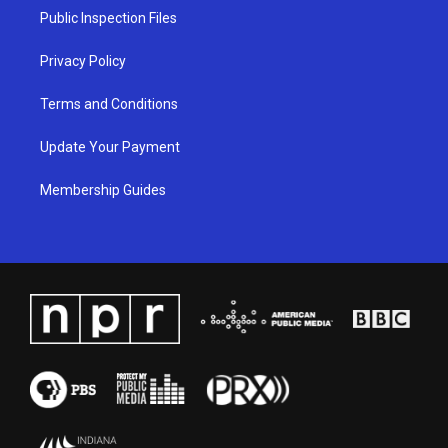
a
k
n
Public Inspection Files
m
Privacy Policy
Terms and Conditions
Update Your Payment
Membership Guides