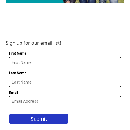
Sign up for our email list!