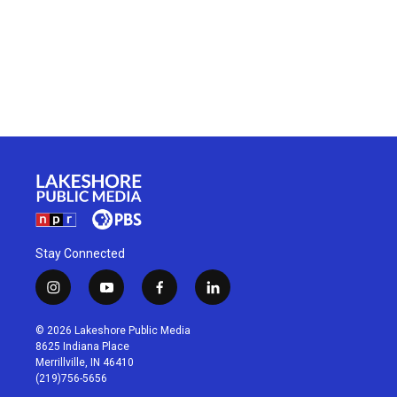
Stay Connected
i
y
f
l
n
o
a
i
s
u
c
n
© 2026 Lakeshore Public Media
t
t
e
k
8625 Indiana Place
a
u
b
e
Merrillville, IN 46410
g
b
o
d
(219)756-5656
r
e
o
i