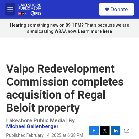
Skip to main content
S
Donate
e
M
a
e
r
n
Hearing something new on 89.1 FM? That's because we are
c
u
simulcasting WBAA now.
Learn more here
h
u
e
r
y
Valpo Redevelopment
Commission completes
acquisition of Regal
Beloit property
Lakeshore Public Media | By
Michael Gallenberger
Published February 14, 2025 at 6:38 PM
F
T
L
E