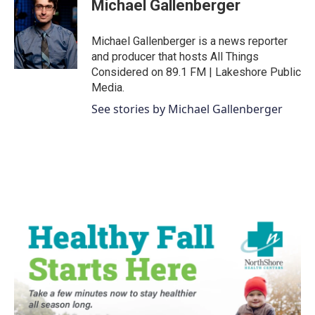
Michael Gallenberger
b
t
e
l
o
e
d
o
r
I
Michael Gallenberger is a news reporter
k
n
and producer that hosts All Things
Considered on 89.1 FM | Lakeshore Public
Media.
See stories by Michael Gallenberger