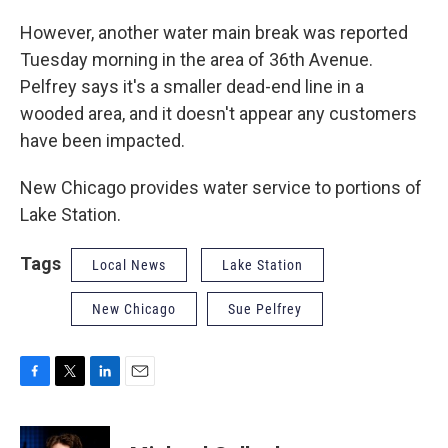
However, another water main break was reported
Tuesday morning in the area of 36th Avenue.
Pelfrey says it's a smaller dead-end line in a
wooded area, and it doesn't appear any customers
have been impacted.
New Chicago provides water service to portions of
Lake Station.
Tags
Local News
Lake Station
New Chicago
Sue Pelfrey
F
T
L
E
a
w
i
m
c
i
n
a
e
t
k
i