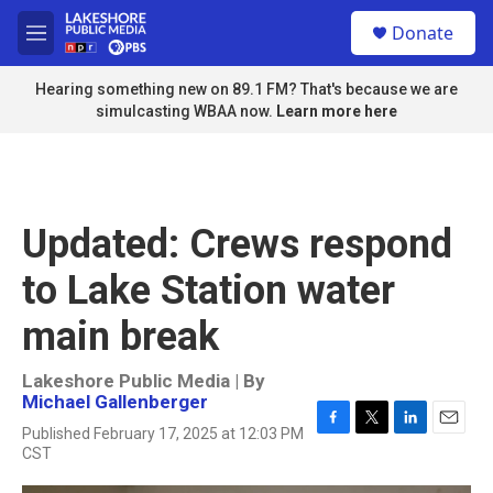
Skip to main content
S
Donate
e
M
a
e
r
n
Hearing something new on 89.1 FM? That's because we are
c
u
simulcasting WBAA now.
Learn more here
h
u
e
r
y
Updated: Crews respond
to Lake Station water
main break
Lakeshore Public Media | By
Michael Gallenberger
Published February 17, 2025 at 12:03 PM
F
T
L
E
CST
a
w
i
m
c
i
n
a