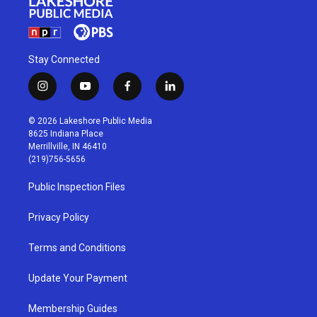
Stay Connected
i
y
f
l
n
o
a
i
s
u
c
n
© 2026 Lakeshore Public Media
t
t
e
k
8625 Indiana Place
a
u
b
e
Merrillville, IN 46410
g
b
o
d
(219)756-5656
r
e
o
i
a
k
n
Public Inspection Files
m
Privacy Policy
Terms and Conditions
Update Your Payment
Membership Guides