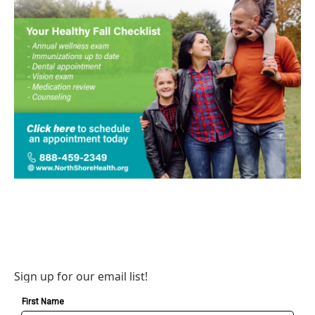
Sign up for our email list!