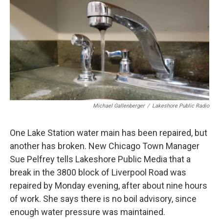
e
t
k
i
b
t
e
l
o
e
d
o
r
I
k
n
Michael Gallenberger
/
Lakeshore Public Radio
One Lake Station water main has been repaired, but
another has broken. New Chicago Town Manager
Sue Pelfrey tells Lakeshore Public Media that a
break in the 3800 block of Liverpool Road was
repaired by Monday evening, after about nine hours
of work. She says there is no boil advisory, since
enough water pressure was maintained.