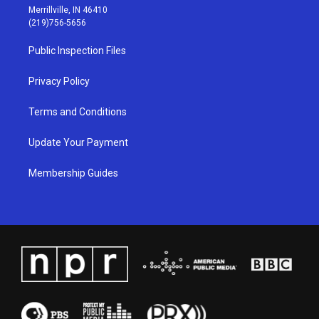
a
u
b
e
Merrillville, IN 46410
g
b
o
d
(219)756-5656
r
e
o
i
a
k
n
Public Inspection Files
m
Privacy Policy
Terms and Conditions
Update Your Payment
Membership Guides