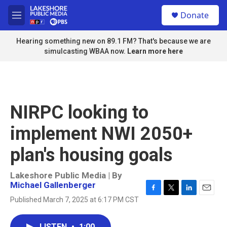
Skip to main content
S
Donate
e
M
a
e
r
n
Hearing something new on 89.1 FM? That's because we are
c
u
simulcasting WBAA now.
Learn more here
h
u
e
r
y
NIRPC looking to
implement NWI 2050+
plan's housing goals
Lakeshore Public Media | By
Michael Gallenberger
F
T
L
E
Published March 7, 2025 at 6:17 PM CST
a
w
i
m
c
i
n
a
e
t
k
i
LISTEN
•
1:00