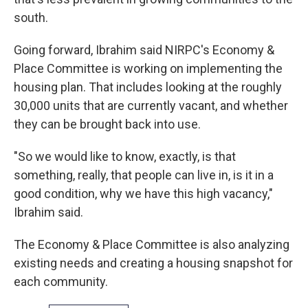
south.
Going forward, Ibrahim said NIRPC's Economy &
Place Committee is working on implementing the
housing plan. That includes looking at the roughly
30,000 units that are currently vacant, and whether
they can be brought back into use.
"So we would like to know, exactly, is that
something, really, that people can live in, is it in a
good condition, why we have this high vacancy,"
Ibrahim said.
The Economy & Place Committee is also analyzing
existing needs and creating a housing snapshot for
each community.