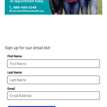
Sign up for our email list!