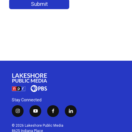
Stay Connected
i
y
f
l
n
o
a
i
s
u
c
n
© 2026 Lakeshore Public Media
t
t
e
k
8625 Indiana Place