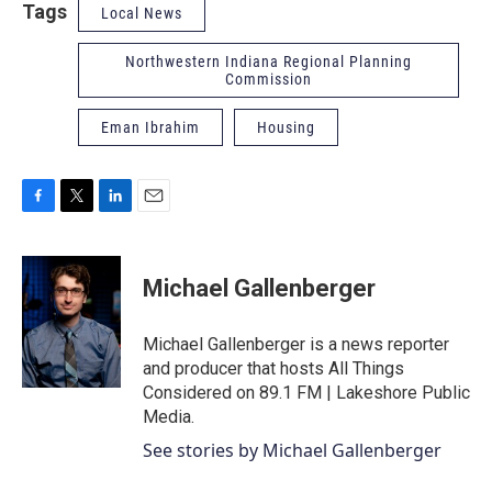
Tags
Local News
Northwestern Indiana Regional Planning
Commission
Eman Ibrahim
Housing
F
T
L
E
a
w
i
m
c
i
n
a
e
t
k
i
Michael Gallenberger
b
t
e
l
o
e
d
o
r
I
Michael Gallenberger is a news reporter
k
n
and producer that hosts All Things
Considered on 89.1 FM | Lakeshore Public
Media.
See stories by Michael Gallenberger