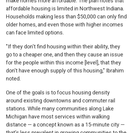
make homes more affordable. The plan notes that
affordable housing is limited in Northwest Indiana.
Households making less than $50,000 can only find
older homes, and even those with higher incomes
can face limited options.
"If they don't find housing within their ability, they
go to a cheaper one, and then they cause an issue
for the people within this income [level], that they
don't have enough supply of this housing," Ibrahim
noted.
One of the goals is to focus housing density
around existing downtowns and commuter rail
stations. While many communities along Lake
Michigan have most services within walking
distance — a concept known as a 15-minute city —
that's less prevalent in growing communities to the