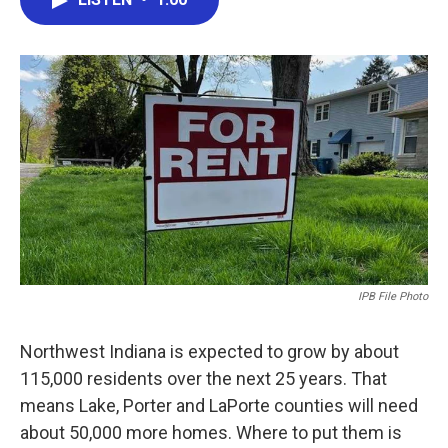
b
t
e
l
o
e
d
o
r
I
k
n
IPB File Photo
Northwest Indiana is expected to grow by about
115,000 residents over the next 25 years. That
means Lake, Porter and LaPorte counties will need
about 50,000 more homes. Where to put them is