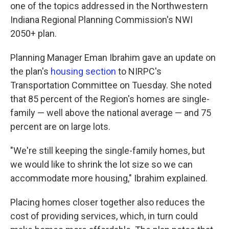
one of the topics addressed in the Northwestern
Indiana Regional Planning Commission's NWI
2050+ plan.
Planning Manager Eman Ibrahim gave an update on
the plan's
housing section
to NIRPC's
Transportation Committee on Tuesday. She noted
that 85 percent of the Region's homes are single-
family — well above the national average — and 75
percent are on large lots.
"We're still keeping the single-family homes, but
we would like to shrink the lot size so we can
accommodate more housing," Ibrahim explained.
Placing homes closer together also reduces the
cost of providing services, which, in turn could