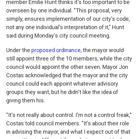
member Emilie Hunt thinks it's too important to be
overseen by one individual. "This proposal, very
simply, ensures implementation of our city's code,
not any one individual's interpretation of it," Hunt
said during Monday's city council meeting.
Under the
proposed ordinance
, the mayor would
still appoint three of the 10 members, while the city
council would appoint the other seven. Mayor Jon
Costas acknowledged that the mayor and the city
council could each appoint whatever advisory
groups they want, but he didn't like the idea of
giving them his.
"It's not really about control. I'm not a control freak,"
Costas told council members. "It's about their role
in advising the mayor, and what I expect out of that