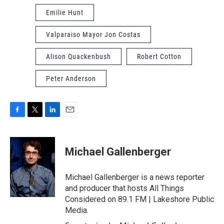
Emilie Hunt
Valparaiso Mayor Jon Costas
Alison Quackenbush
Robert Cotton
Peter Anderson
F
T
L
E
a
w
i
m
c
i
n
a
e
t
k
i
Michael Gallenberger
b
t
e
l
o
e
d
o
r
I
Michael Gallenberger is a news reporter
k
n
and producer that hosts All Things
Considered on 89.1 FM | Lakeshore Public
Media.