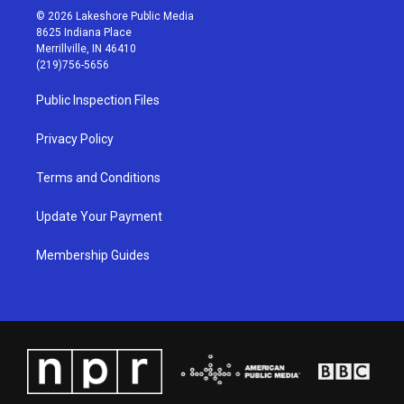
s
u
c
n
© 2026 Lakeshore Public Media
t
t
e
k
8625 Indiana Place
a
u
b
e
Merrillville, IN 46410
g
b
o
d
(219)756-5656
r
e
o
i
a
k
n
Public Inspection Files
m
Privacy Policy
Terms and Conditions
Update Your Payment
Membership Guides