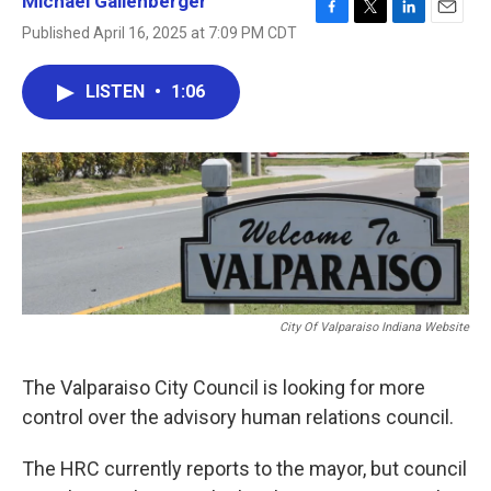
Michael Gallenberger
F
T
L
E
Published April 16, 2025 at 7:09 PM CDT
a
w
i
m
c
i
n
a
e
t
k
i
LISTEN
•
1:06
b
t
e
l
o
e
d
o
r
I
k
n
City Of Valparaiso Indiana Website
The Valparaiso City Council is looking for more
control over the advisory human relations council.
The HRC currently reports to the mayor, but council