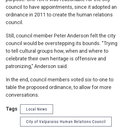
council to have appointments, since it adopted an
ordinance in 2011 to create the human relations
council.
Still, council member Peter Anderson felt the city
council would be overstepping its bounds. "Trying
to tell cultural groups how, when and where to
celebrate their own heritage is offensive and
patronizing," Anderson said.
In the end, council members voted six-to-one to
table the proposed ordinance, to allow for more
conversations.
Tags
Local News
City of Valparaiso Human Relations Council