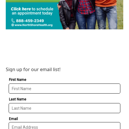
Sign up for our email list!