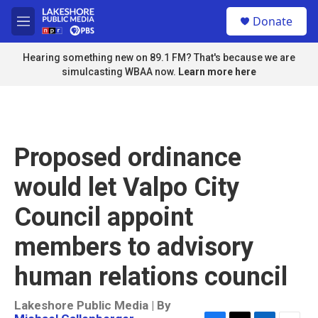
Skip to main content
S
Donate
e
M
a
e
r
n
Hearing something new on 89.1 FM? That's because we are
c
u
simulcasting WBAA now.
Learn more here
h
u
e
r
y
Proposed ordinance
would let Valpo City
Council appoint
members to advisory
human relations council
Lakeshore Public Media | By