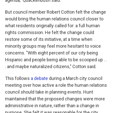
agenda," Quackenbush said.
But council member Robert Cotton felt the change
would bring the human relations council closer to
what residents originally called for: a full human
rights commission. He felt the change could
restore some of its initiative, at a time when
minority groups may feel more hesitant to voice
concerns. "With eight percent of our city being
Hispanic and people being able to be scooped up . .
. and maybe naturalized citizens," Cotton said.
This follows
a debate
during a March city council
meeting over how active a role the human relations
council should take in planning events. Hunt
maintained that the proposed changes were more
administrative in nature, rather than a change in
purpose. She felt it was reasonable for the city