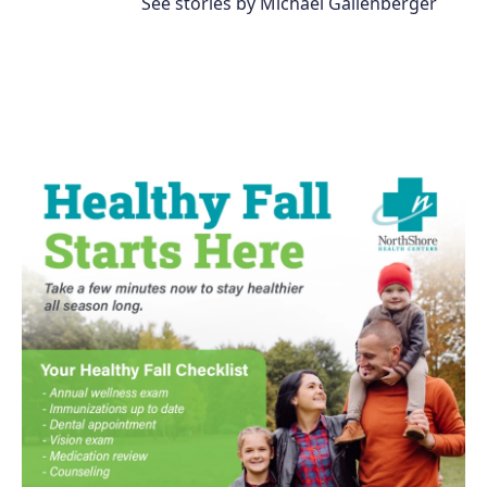
See stories by Michael Gallenberger