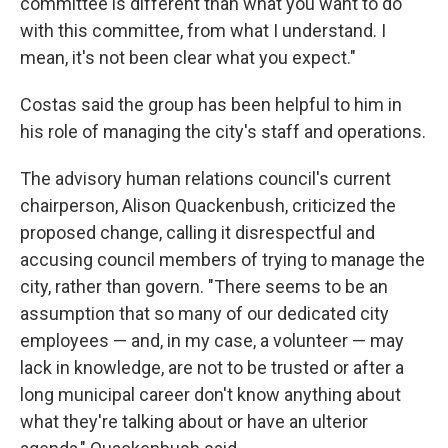
committee is different than what you want to do
with this committee, from what I understand. I
mean, it's not been clear what you expect."
Costas said the group has been helpful to him in
his role of managing the city's staff and operations.
The advisory human relations council's current
chairperson, Alison Quackenbush, criticized the
proposed change, calling it disrespectful and
accusing council members of trying to manage the
city, rather than govern. "There seems to be an
assumption that so many of our dedicated city
employees — and, in my case, a volunteer — may
lack in knowledge, are not to be trusted or after a
long municipal career don't know anything about
what they're talking about or have an ulterior