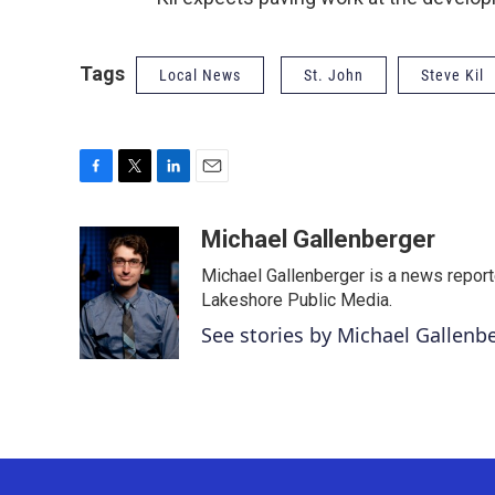
Tags
Local News
St. John
Steve Kil
F
T
L
E
a
w
i
m
c
i
n
a
Michael Gallenberger
e
t
k
i
Michael Gallenberger is a news report
b
t
e
l
o
e
d
Lakeshore Public Media.
o
r
I
See stories by Michael Gallenb
k
n