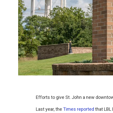
Efforts to give St. John a new downto
Last year, the
Times reported
that LBL