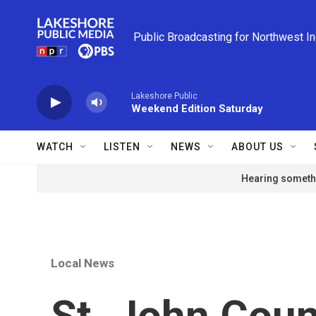
Skip to main content
Public Broadcasting for Northwest I
Lakeshore Public
Weekend Edition Saturday
WATCH
LISTEN
NEWS
ABOUT US
Hearing somethi
Local News
St. John Coun