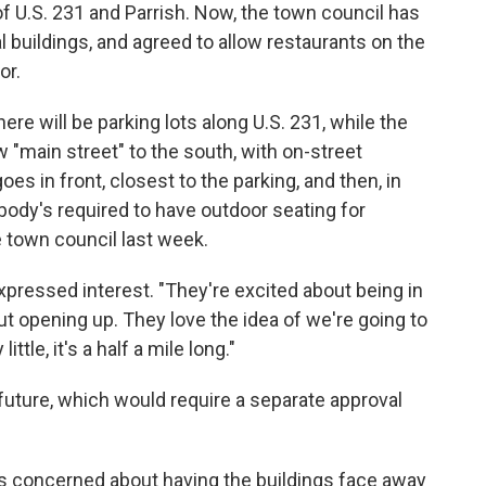
f U.S. 231 and Parrish. Now, the town council has
buildings, and agreed to allow restaurants on the
or.
re will be parking lots along U.S. 231, while the
"main street" to the south, with on-street
oes in front, closest to the parking, and then, in
body's required to have outdoor seating for
he town council last week.
xpressed interest. "They're excited about being in
out opening up. They love the idea of we're going to
ttle, it's a half a mile long."
e future, which would require a separate approval
s concerned about having the buildings face away