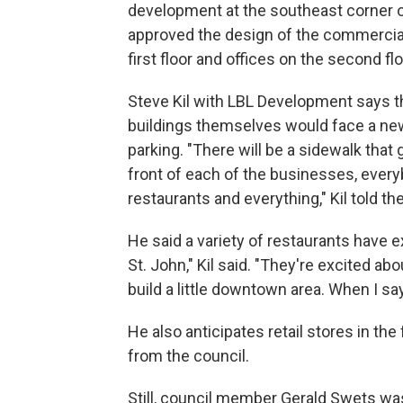
development at the southeast corner o
approved the design of the commercial 
first floor and offices on the second flo
Steve Kil with LBL Development says the
buildings themselves would face a new 
parking. "There will be a sidewalk that g
front of each of the businesses, every
restaurants and everything," Kil told t
He said a variety of restaurants have e
St. John," Kil said. "They're excited ab
build a little downtown area. When I say li
He also anticipates retail stores in th
from the council.
Still, council member Gerald Swets wa