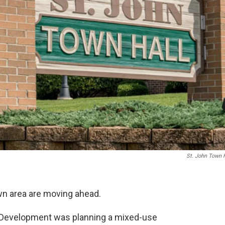
St. John Town 
wn area are moving ahead.
 Development was planning a mixed-use