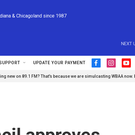
ndiana & Chicagoland since 1987
NEXT U
SUPPORT
UPDATE YOUR PAYMENT
f
i
y
a
n
o
ng new on 89.1 FM? That's because we are simulcasting WBAA now.
c
s
u
e
t
t
b
a
u
o
g
b
o
r
e
k
a
m
cil approves