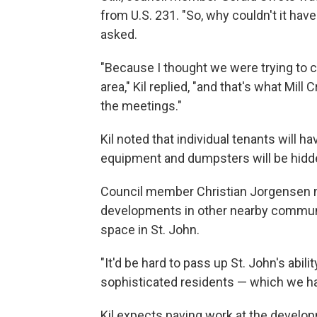
from U.S. 231. "So, why couldn't it have
asked.
"Because I thought we were trying to 
area," Kil replied, "and that's what Mil
the meetings."
Kil noted that individual tenants will h
equipment and dumpsters will be hidd
Council member Christian Jorgensen no
developments in other nearby communitie
space in St. John.
"It'd be hard to pass up St. John's abili
sophisticated residents — which we hav
Kil expects paving work at the develop