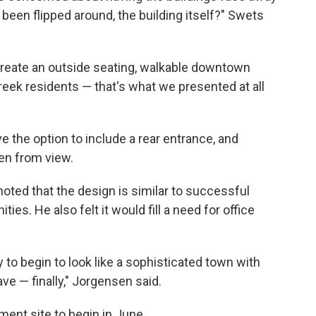
 been flipped around, the building itself?" Swets
create an outside seating, walkable downtown
l Creek residents — that's what we presented at all
ave the option to include a rear entrance, and
en from view.
ted that the design is similar to successful
s. He also felt it would fill a need for office
ty to begin to look like a sophisticated town with
e — finally," Jorgensen said.
ment site to begin in June.