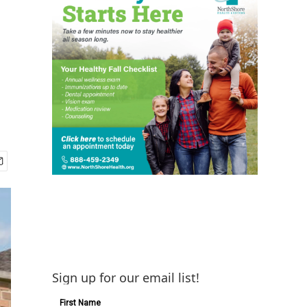
Sign up for our email list!