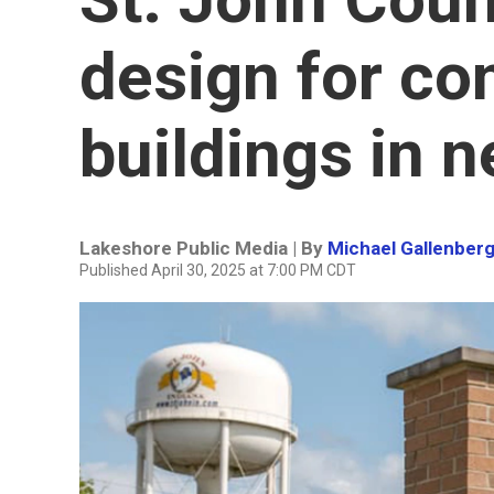
design for c
buildings in 
Lakeshore Public Media | By
Michael Gallenber
Published April 30, 2025 at 7:00 PM CDT