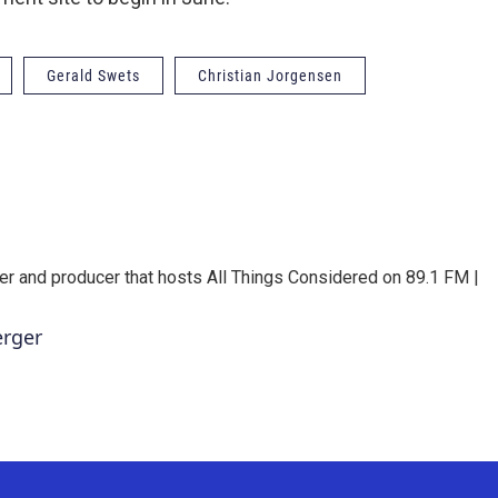
Gerald Swets
Christian Jorgensen
er and producer that hosts All Things Considered on 89.1 FM |
erger