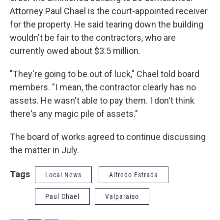
Attorney Paul Chael is the court-appointed receiver
for the property. He said tearing down the building
wouldn't be fair to the contractors, who are
currently owed about $3.5 million.
"They're going to be out of luck," Chael told board
members. "I mean, the contractor clearly has no
assets. He wasn't able to pay them. I don't think
there's any magic pile of assets."
The board of works agreed to continue discussing
the matter in July.
Tags
Local News
Alfredo Estrada
Paul Chael
Valparaiso