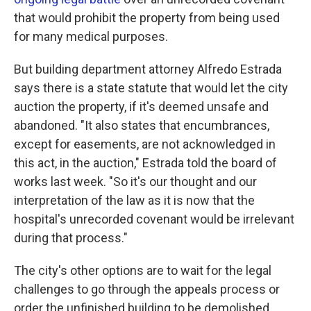
that would prohibit the property from being used
for many medical purposes.
But building department attorney Alfredo Estrada
says there is a state statute that would let the city
auction the property, if it's deemed unsafe and
abandoned. "It also states that encumbrances,
except for easements, are not acknowledged in
this act, in the auction," Estrada told the board of
works last week. "So it's our thought and our
interpretation of the law as it is now that the
hospital's unrecorded covenant would be irrelevant
during that process."
The city's other options are to wait for the legal
challenges to go through the appeals process or
order the unfinished building to be demolished.