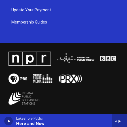
Update Your Payment
Membership Guides
Lakeshore Public
Here and Now