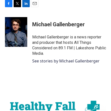
F
T
L
E
a
w
i
m
c
i
n
a
e
t
k
i
Michael Gallenberger
b
t
e
l
o
e
d
o
r
I
Michael Gallenberger is a news reporter
k
n
and producer that hosts All Things
Considered on 89.1 FM | Lakeshore Public
Media.
See stories by Michael Gallenberger