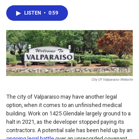
a
w
i
m
c
i
n
a
e
t
k
i
LISTEN
•
0:59
b
t
e
l
o
e
d
o
r
I
k
n
City Of Valparaiso Website
The city of Valparaiso may have another legal
option, when it comes to an unfinished medical
building. Work on 1425 Glendale largely ground to a
halt in 2021, as the developer stopped paying its
contractors. A potential sale has been held up by an
ongoing legal battle
over an unrecorded covenant