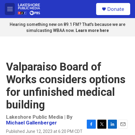
Skip to main content
S
Donate
e
M
a
e
r
n
Hearing something new on 89.1 FM? That's because we are
c
u
simulcasting WBAA now.
Learn more here
h
u
e
r
y
Valparaiso Board of
Works considers options
for unfinished medical
building
Lakeshore Public Media | By
Michael Gallenberger
F
T
L
E
Published June 12, 2023 at 6:20 PM CDT