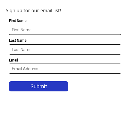
Sign up for our email list!