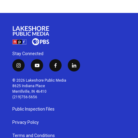
Stay Connected
i
y
f
l
n
o
a
i
s
u
c
n
© 2026 Lakeshore Public Media
t
t
e
k
8625 Indiana Place
a
u
b
e
Merrillville, IN 46410
g
b
o
d
(219)756-5656
r
e
o
i
a
k
n
Public Inspection Files
m
Privacy Policy
Terms and Conditions