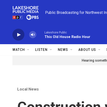
Skip to main content
Public Broadcasting for Northwest I
Lakeshore Public
This Old House Radio Hour
WATCH
LISTEN
NEWS
ABOUT US
Hearing somethi
Local News
Construction 