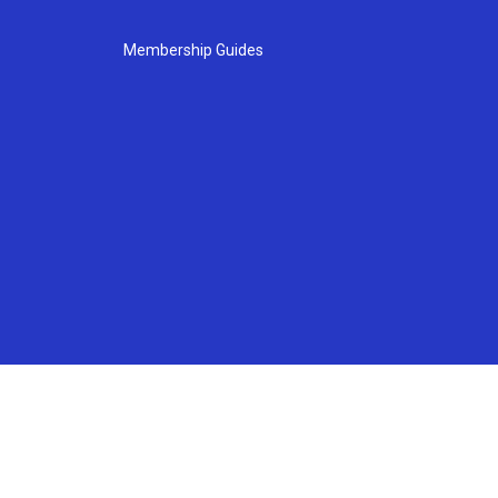
Membership Guides