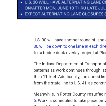
U.S. 30 will have another round of lane
30 will be down to one lane in each dir
for a bridge deck overlay project at Pl
The Indiana Department of Transportati
patterns as work continues through late
than 11 feet. Additionally, the speed li
from the state line to U.S. 41, as cons
Meanwhile, in Porter County, resurfac
6
. Work is scheduled to take place b