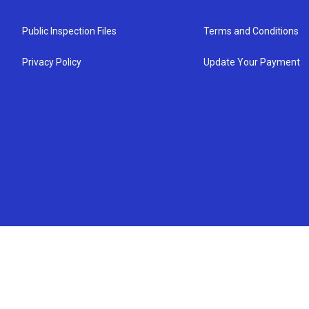
Public Inspection Files
Terms and Conditions
Privacy Policy
Update Your Payment