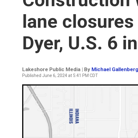
lane closures 
Dyer, U.S. 6 i
Lakeshore Public Media | By
Michael Gallenber
Published June 6, 2024 at 5:41 PM CDT