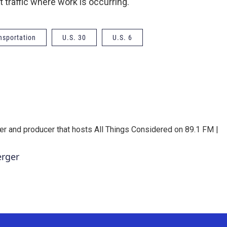
t traffic where work is occurring.
nsportation
U.S. 30
U.S. 6
er and producer that hosts All Things Considered on 89.1 FM |
erger