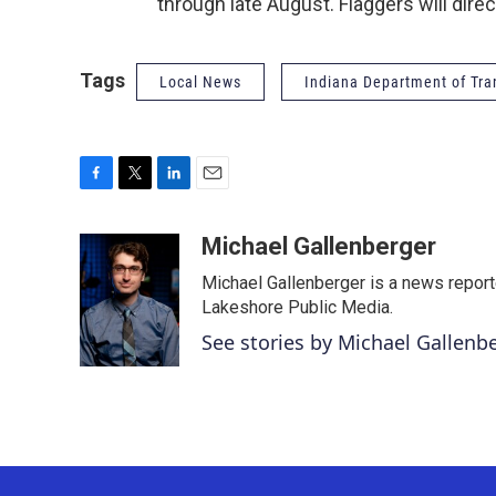
through late August. Flaggers will direc
Tags
Local News
Indiana Department of Tra
F
T
L
E
a
w
i
m
c
i
n
a
Michael Gallenberger
e
t
k
i
Michael Gallenberger is a news report
b
t
e
l
o
e
d
Lakeshore Public Media.
o
r
I
See stories by Michael Gallenb
k
n