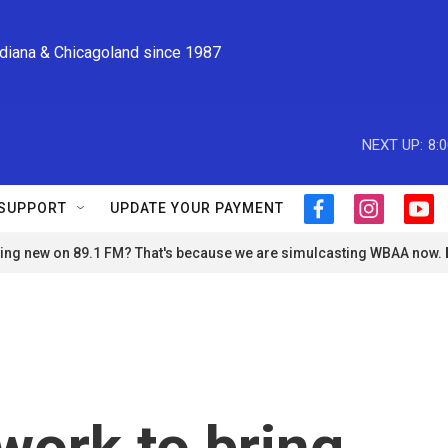
ndiana & Chicagoland since 1987
NEXT UP:
8:
SUPPORT
UPDATE YOUR PAYMENT
f
i
y
a
n
o
ng new on 89.1 FM? That's because we are simulcasting WBAA now.
c
s
u
e
t
t
b
a
u
o
g
b
o
r
e
k
a
m
work to bring