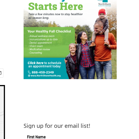
Sign up for our email list!