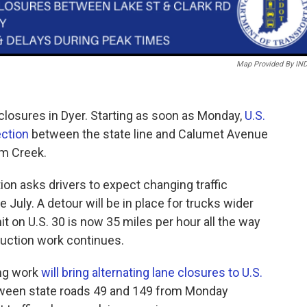
Map Provided By IN
 closures in Dyer. Starting as soon as Monday,
U.S.
ection
between the state line and Calumet Avenue
um Creek.
on asks drivers to expect changing traffic
 July. A detour will be in place for trucks wider
mit on U.S. 30 is now 35 miles per hour all the way
truction work continues.
ing work
will bring alternating lane closures to U.S.
etween state roads 49 and 149 from Monday