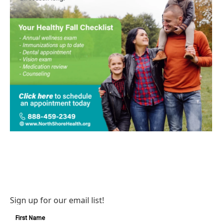
Sign up for our email list!