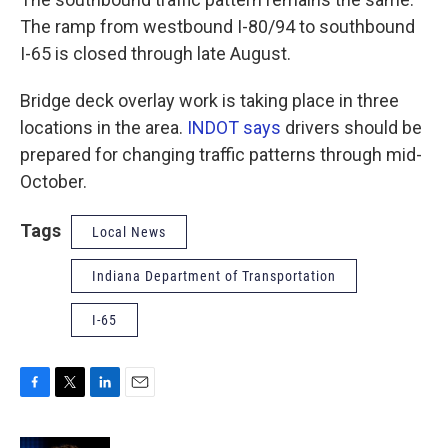
The ramp from westbound I-80/94 to southbound
I-65 is closed through late August.
Bridge deck overlay work is taking place in three
locations in the area.
INDOT says
drivers should be
prepared for changing traffic patterns through mid-
October.
Tags
Local News
Indiana Department of Transportation
I-65
F
T
L
E
a
w
i
m
c
i
n
a