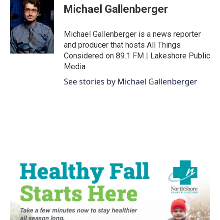
e
t
k
i
Michael Gallenberger
b
t
e
l
o
e
d
o
r
I
Michael Gallenberger is a news reporter
k
n
and producer that hosts All Things
Considered on 89.1 FM | Lakeshore Public
Media.
See stories by Michael Gallenberger