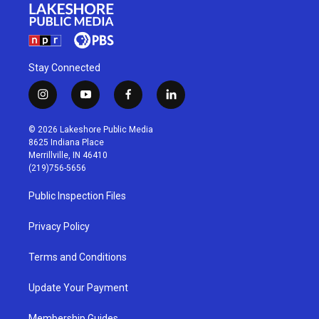
Stay Connected
i
y
f
l
n
o
a
i
s
u
c
n
© 2026 Lakeshore Public Media
t
t
e
k
8625 Indiana Place
a
u
b
e
Merrillville, IN 46410
g
b
o
d
(219)756-5656
r
e
o
i
a
k
n
Public Inspection Files
m
Privacy Policy
Terms and Conditions
Update Your Payment
Membership Guides