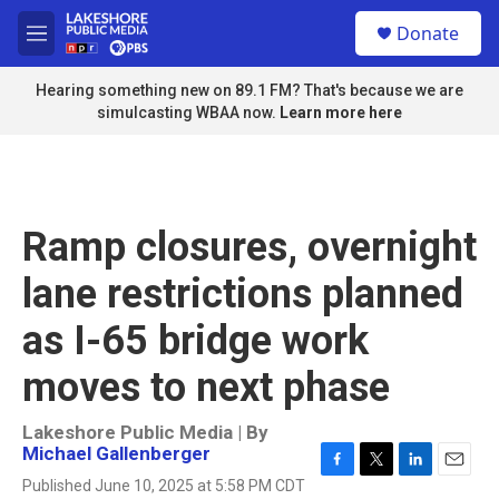
Skip to main content
S
Donate
e
M
a
e
r
n
Hearing something new on 89.1 FM? That's because we are
c
u
simulcasting WBAA now.
Learn more here
h
u
e
r
y
Ramp closures, overnight
lane restrictions planned
as I-65 bridge work
moves to next phase
Lakeshore Public Media | By
Michael Gallenberger
F
T
L
E
Published June 10, 2025 at 5:58 PM CDT