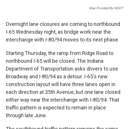
a
w
i
m
c
i
n
a
Map Provided By INDOT
e
t
k
i
b
t
e
l
o
e
d
Overnight lane closures are coming to northbound
o
r
I
I-65 Wednesday night, as bridge work near the
k
n
interchange with I-80/94 moves to its next phase.
Starting Thursday, the ramp from Ridge Road to
northbound I-65 will be closed. The Indiana
Department of Transportation asks drivers to use
Broadway and I-80/94 as a detour. I-65's new
construction layout will have three lanes open in
each direction at 35th Avenue, but one lane closed
either way near the interchange with I-80/94. That
traffic pattern is expected to remain in place
through late June.
The southbound traffic pattern remains the same.